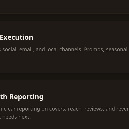
Execution
social, email, and local channels. Promos, seasonal
th Reporting
 clear reporting on covers, reach, reviews, and reve
 needs next.