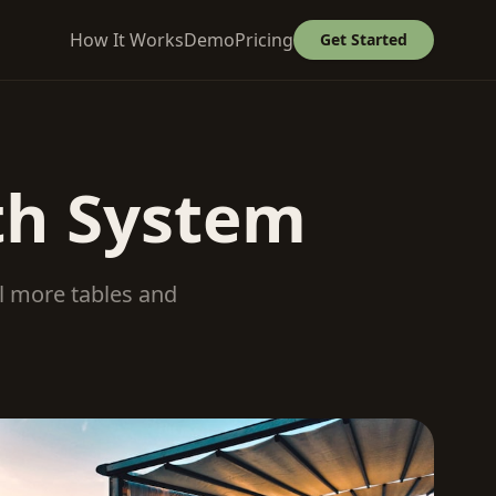
How It Works
Demo
Pricing
Get Started
th System
ll more tables and