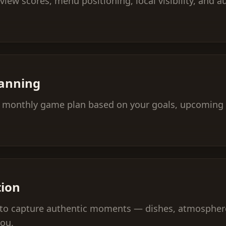
eview scores, menu positioning, local visibility, and
lanning
 a monthly game plan based on your goals, upcoming 
tion
n to capture authentic moments — dishes, atmosphere
you.