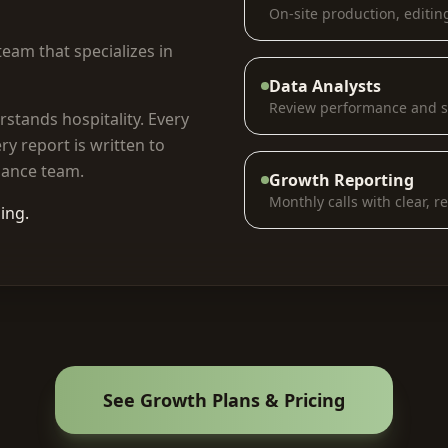
On-site production, editin
eam that specializes in
Data Analysts
Review performance and s
rstands hospitality. Every
ry report is written to
nance team.
Growth Reporting
Monthly calls with clear, r
ing.
See Growth Plans & Pricing