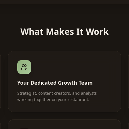
What Makes It Work
Your Dedicated Growth Team
Strategist, content creators, and analysts
working together on your restaurant.