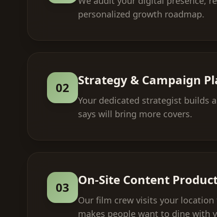
We audit your digital presence, r
personalized growth roadmap.
Strategy & Campaign P
02
Your dedicated strategist builds
says will bring more covers.
On-Site Content Produc
03
Our film crew visits your locatio
makes people want to dine with 