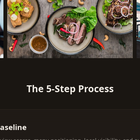
The 5-Step Process
aseline