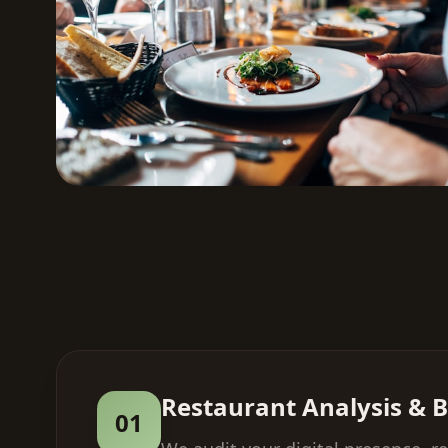
Restaurant Analysis & B
01