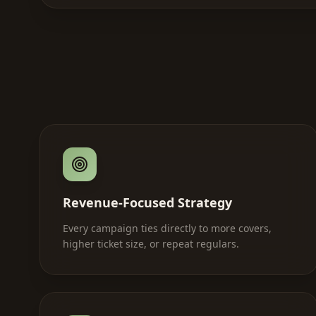
Revenue-Focused Strategy
Every campaign ties directly to more covers,
higher ticket size, or repeat regulars.