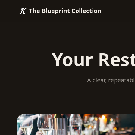
The Blueprint Collection
Your Res
A clear, repeatab