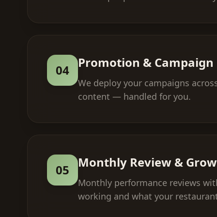
Promotion & Campaign 
04
We deploy your campaigns across 
content — handled for you.
Monthly Review & Grow
05
Monthly performance reviews with
working and what your restaurant