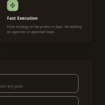
Fast Execution
From strategy to live promo in days. No waiting
on agencies or approval loops.
plan and goals