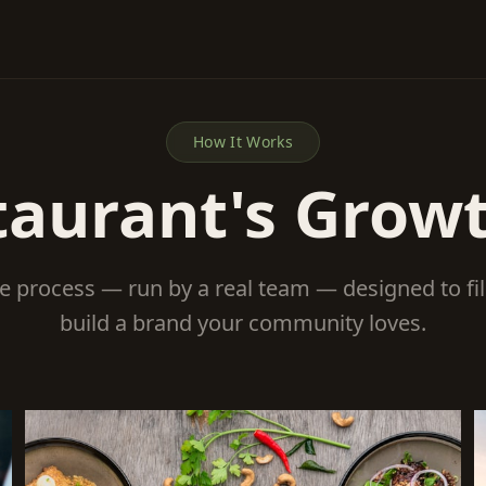
How It Works
taurant's Grow
le process — run by a real team — designed to fi
build a brand your community loves.