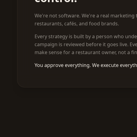
We're not software. We're a real marketing t
restaurants, cafés, and food brands.
Every strategy is built by a person who unde
campaign is reviewed before it goes live. Eve
make sense for a restaurant owner, not a fi
You approve everything. We execute everyth