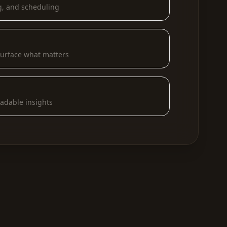
g, and scheduling
urface what matters
eadable insights