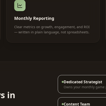
Monthly Reporting
Clear metrics on growth, engagement, and ROI
— written in plain language, not spreadsheets.
Dedicated Strategist
Owns your monthly game 
s in
Content Team