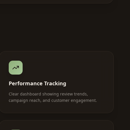
Performance Tracking
Clear dashboard showing review trends,
campaign reach, and customer engagement.