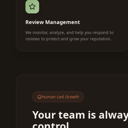
Review Management
We monitor, analyze, and help you respond to
reviews to protect and grow your reputation.
Human-Led Growth
Your team is alway
control.