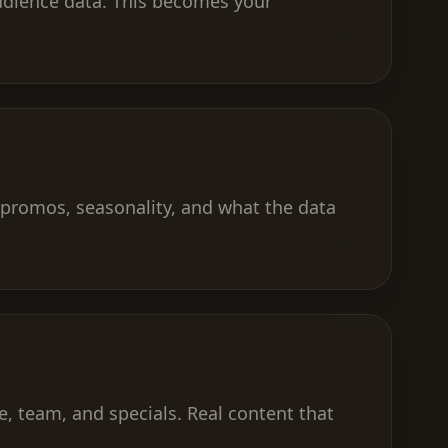
 audience data. This becomes your
promos, seasonality, and what the data
, team, and specials. Real content that