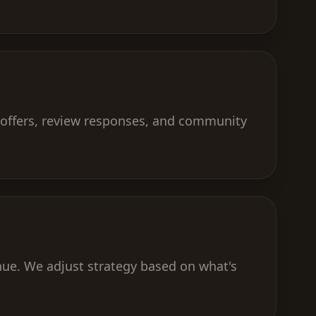
 offers, review responses, and community
nue. We adjust strategy based on what's